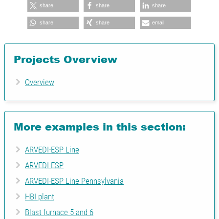
share
share
share
share
share
email
Projects Overview
Overview
More examples in this section:
ARVEDI-ESP Line
ARVEDI ESP
ARVEDI-ESP Line Pennsylvania
HBI plant
Blast furnace 5 and 6