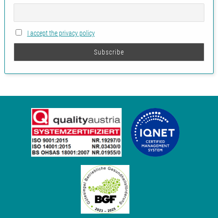
I accept the privacy policy