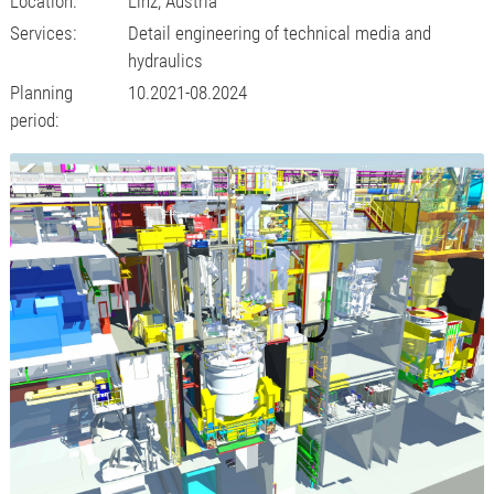
Location:
Linz, Austria
Services:
Detail engineering of technical media and
hydraulics
Planning
10.2021-08.2024
period: