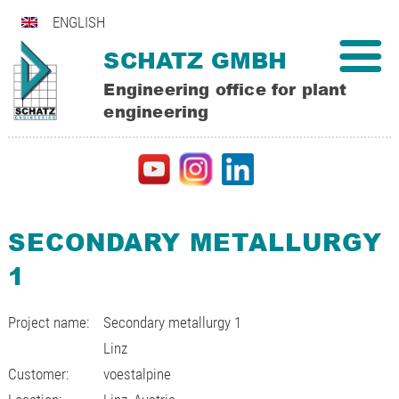
ENGLISH
SCHATZ GMBH
Engineering office for plant
engineering
SECONDARY METALLURGY
1
Project name:
Secondary metallurgy 1
Linz
Customer:
voestalpine