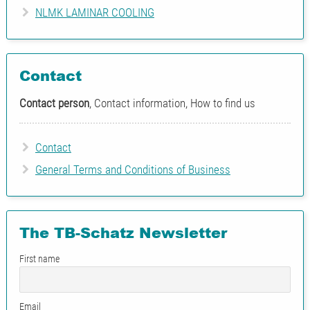
NLMK LAMINAR COOLING
Contact
Contact person
, Contact information, How to find us
Contact
General Terms and Conditions of Business
The TB-Schatz Newsletter
First name
Email