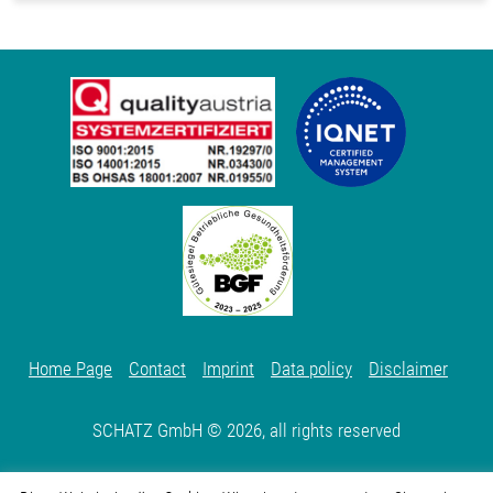
Home Page
Contact
Imprint
Data policy
Disclaimer
SCHATZ GmbH © 2026, all rights reserved