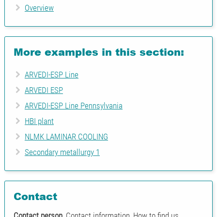
Overview
More examples in this section:
ARVEDI-ESP Line
ARVEDI ESP
ARVEDI-ESP Line Pennsylvania
HBI plant
NLMK LAMINAR COOLING
Secondary metallurgy 1
Contact
Contact person
, Contact information, How to find us