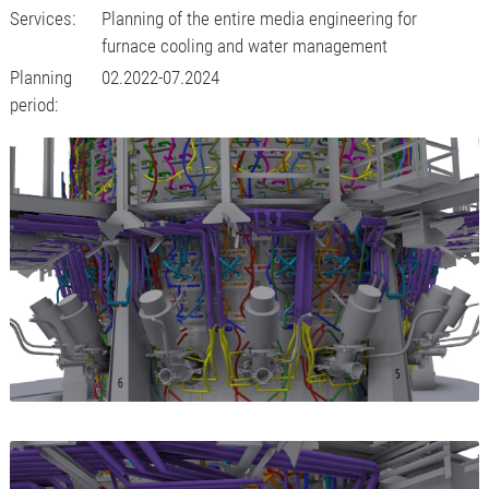
Services:
Planning of the entire media engineering for
furnace cooling and water management
Planning
02.2022-07.2024
period: