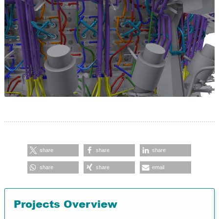
share
share
share
share
share
email
Projects Overview