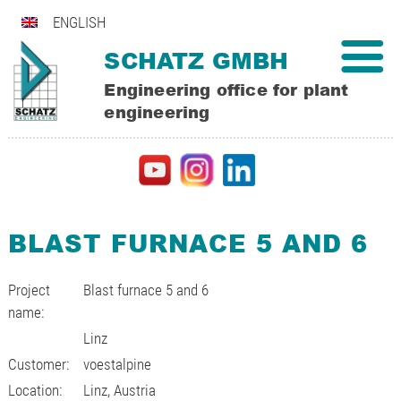
ENGLISH
SCHATZ GMBH
Engineering office for plant
engineering
BLAST FURNACE 5 AND 6
Project
Blast furnace 5 and 6
name:
Linz
Customer:
voestalpine
Location:
Linz, Austria