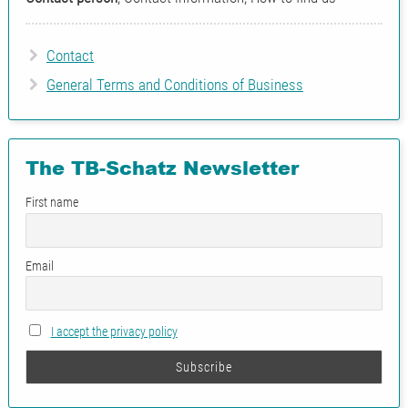
Contact
General Terms and Conditions of Business
The TB-Schatz Newsletter
First name
Email
I accept the privacy policy