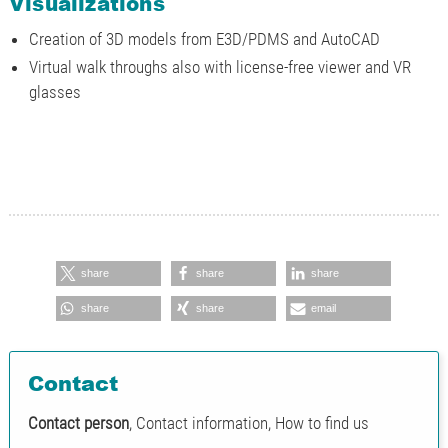
Visualizations
Creation of 3D models from E3D/PDMS and AutoCAD
Virtual walk throughs also with license-free viewer and VR
glasses
share
share
share
share
share
email
Contact
Contact person
, Contact information, How to find us