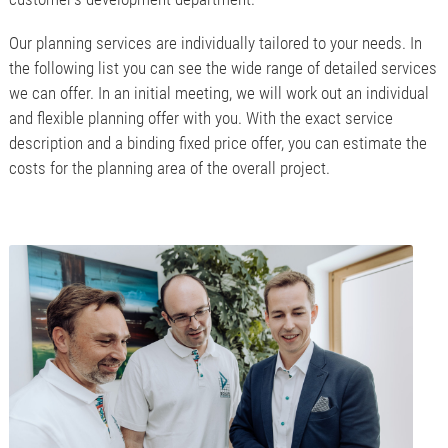
Our planning services are individually tailored to your needs. In
the following list you can see the wide range of detailed services
we can offer. In an initial meeting, we will work out an individual
and flexible planning offer with you. With the exact service
description and a binding fixed price offer, you can estimate the
costs for the planning area of the overall project.