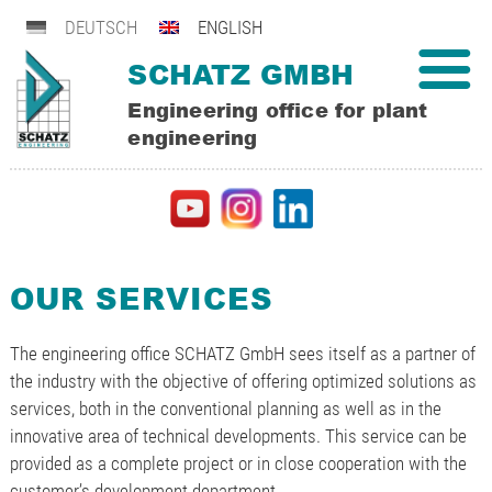
DEUTSCH
ENGLISH
SCHATZ GMBH
Engineering office for plant
engineering
OUR SERVICES
The engineering office SCHATZ GmbH sees itself as a partner of
the industry with the objective of offering optimized solutions as
services, both in the conventional planning as well as in the
innovative area of technical developments. This service can be
provided as a complete project or in close cooperation with the
customer’s development department.