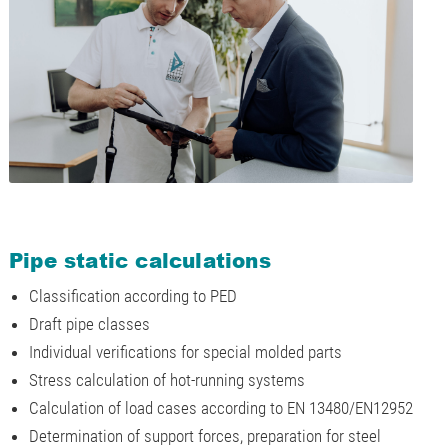
Pipe static calculations
Classification according to PED
Draft pipe classes
Individual verifications for special molded parts
Stress calculation of hot-running systems
Calculation of load cases according to EN 13480/EN12952
Determination of support forces, preparation for steel