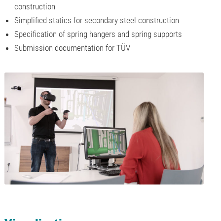
construction
Simplified statics for secondary steel construction
Specification of spring hangers and spring supports
Submission documentation for TÜV