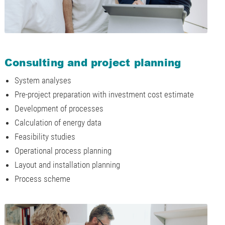
Consulting and project planning
System analyses
Pre-project preparation with investment cost estimate
Development of processes
Calculation of energy data
Feasibility studies
Operational process planning
Layout and installation planning
Process scheme