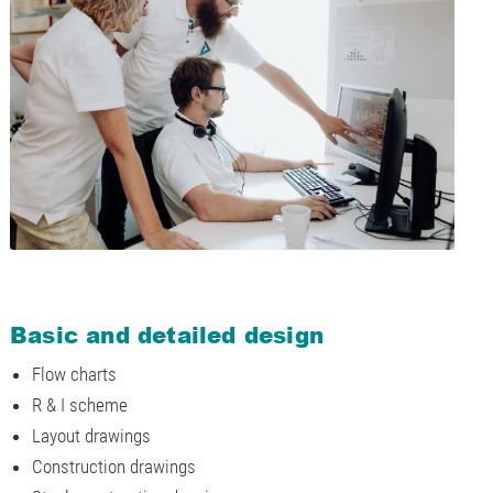
Basic and detailed design
Flow charts
R & I scheme
Layout drawings
Construction drawings