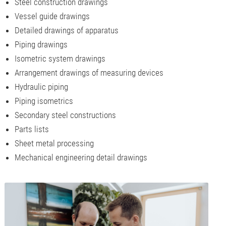
Steel construction drawings
Vessel guide drawings
Detailed drawings of apparatus
Piping drawings
Isometric system drawings
Arrangement drawings of measuring devices
Hydraulic piping
Piping isometrics
Secondary steel constructions
Parts lists
Sheet metal processing
Mechanical engineering detail drawings