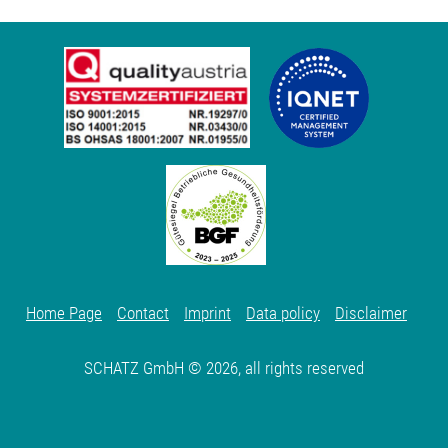
Home Page
Contact
Imprint
Data policy
Disclaimer
SCHATZ GmbH © 2026, all rights reserved