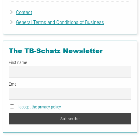
Contact
General Terms and Conditions of Business
The TB-Schatz Newsletter
First name
Email
I accept the privacy policy