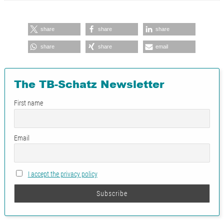
share
share
share
share
share
email
The TB-Schatz Newsletter
First name
Email
I accept the privacy policy