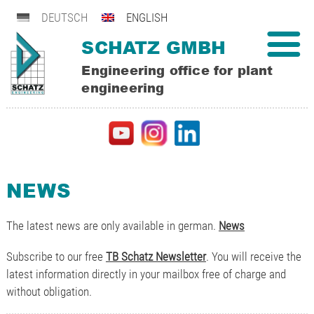
DEUTSCH
ENGLISH
SCHATZ GMBH
Engineering office for plant
engineering
NEWS
The latest news are only available in german.
News
Subscribe to our free
TB Schatz Newsletter
. You will receive the
latest information directly in your mailbox free of charge and
without obligation.