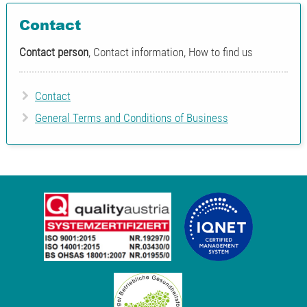
Contact
Contact person
, Contact information, How to find us
Contact
General Terms and Conditions of Business