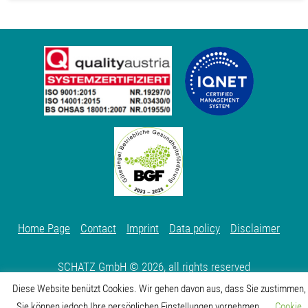
Home Page
Contact
Imprint
Data policy
Disclaimer
SCHATZ GmbH © 2026, all rights reserved
Diese Website benützt Cookies. Wir gehen davon aus, dass Sie zustimmen,
Sie können jedoch Ihre persönlichen Einstellungen vornehmen
Cookie