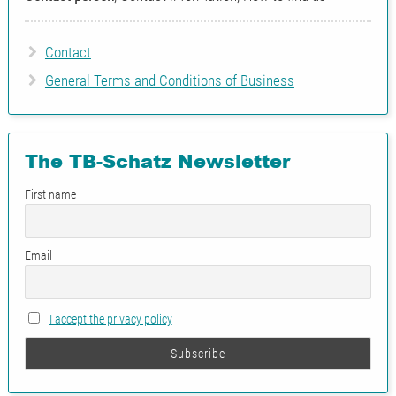
Ing. Siegfried
+43 7262
Schachinger
53181-18
Contact
Pipeline planning for
General Terms and Conditions of Business
machine- close or large
pipelines Inventor
The TB-Schatz Newsletter
Ing. Robert Strel
+43 7262
Pipeline planning for
53181-14
First name
energy and power plant
technology E3D/PDMS
Email
I accept the privacy policy