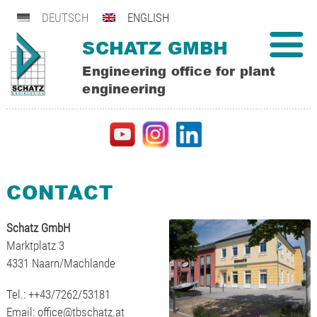
DEUTSCH
ENGLISH
SCHATZ GMBH
Engineering office for plant
engineering
CONTACT
Schatz GmbH
Marktplatz 3
4331 Naarn/Machlande
Tel.: ++43/7262/53181
Email:
office@tbschatz.at