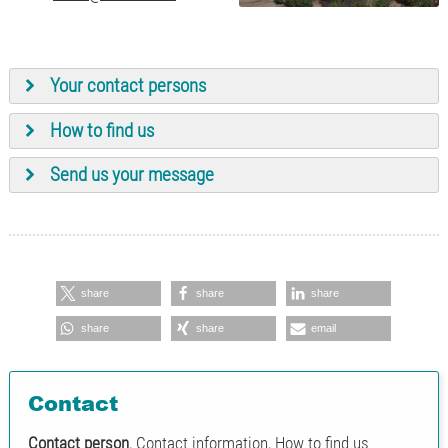
Your contact persons
How to find us
Ing. Bernhard Schatz
+43 7262
Send us your message
Chief Executive Officer
53181-28
Karin Neulinger
+43 7262
Assistance to the CEO
53181-11
share
share
share
share
share
email
Ing. Harald Mayrhofer
+43 7262
Piping planning for
53181-15
industries E3D/PDMS
Contact
Contact person
, Contact information, How to find us